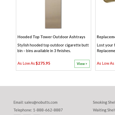
Hooded Top Tower Outdoor Ashtrays
Replacem
Stylish hooded top outdoor cigarette butt
Lost your 
bin – bins available in 3 finishes.
Replaceme
$275.95
View >
Email:
sales@nobutts.com
Smoking Shel
Telephone: 1-888-662-8887
Waiting Shel