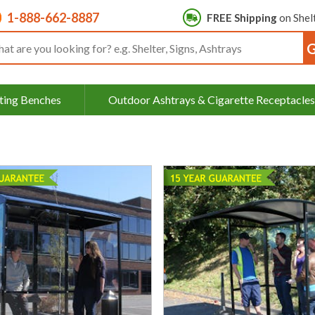
1-888-662-8887
FREE Shipping
on Shel
rch input box
ting Benches
Outdoor Ashtrays & Cigarette Receptacles