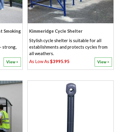
nt Smoking
Kimmeridge Cycle Shelter
Stylish cycle shelter is suitable for all
- strong,
establishments and protects cycles from
all weathers.
$3995.95
View >
View >