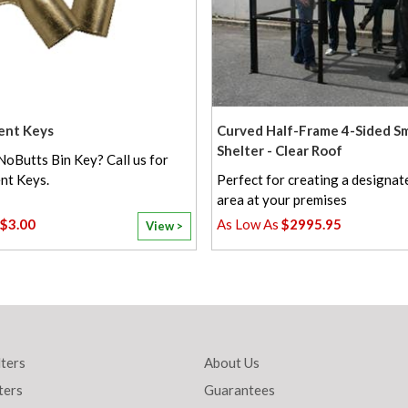
ent Keys
Curved Half-Frame 4-Sided S
Shelter - Clear Roof
NoButts Bin Key? Call us for
nt Keys.
Perfect for creating a designa
area at your premises
$3.00
$2995.95
View >
ters
About Us
ters
Guarantees