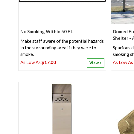
No Smoking Within 50 Ft.
Domed Ful
Shelter -
Make staff aware of the potential hazards
in the surrounding area if they were to
Spacious d
smoke.
smoking sh
$17.00
View >