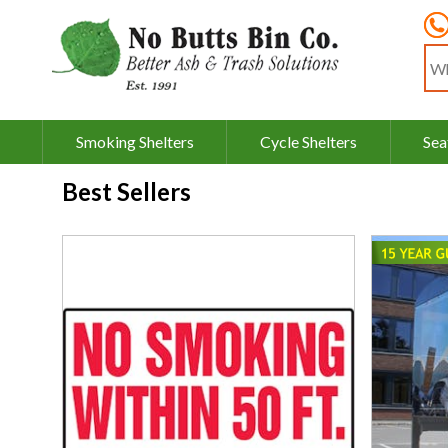
Sea
Smoking Shelters
Cycle Shelters
Sea
Best Sellers