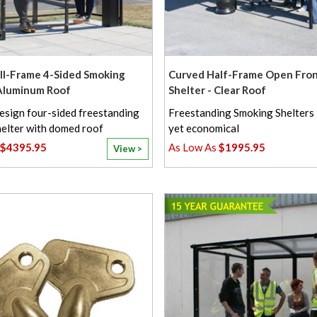
l-Frame 4-Sided Smoking
Curved Half-Frame Open Fro
 Aluminum Roof
Shelter - Clear Roof
esign four-sided freestanding
Freestanding Smoking Shelters 
elter with domed roof
yet economical
$4395.95
$1995.95
View >