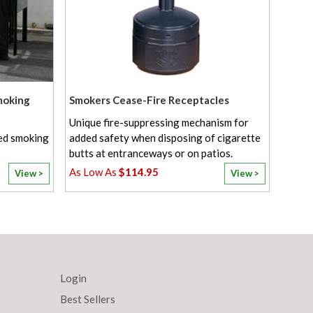
moking
Smokers Cease-Fire Receptacles
Unique fire-suppressing mechanism for
ted smoking
added safety when disposing of cigarette
butts at entranceways or on patios.
$114.95
View >
View >
Login
Best Sellers