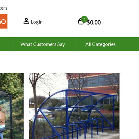
ters
0
Login
$0.00
What Customers Say
All Categories