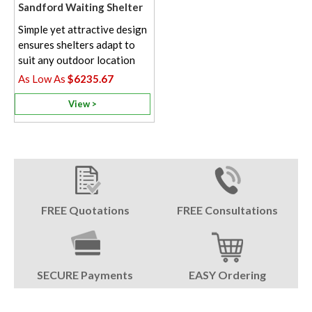
Sandford Waiting Shelter
Simple yet attractive design
ensures shelters adapt to
suit any outdoor location
$6235.67
View >
FREE Quotations
FREE Consultations
SECURE Payments
EASY Ordering