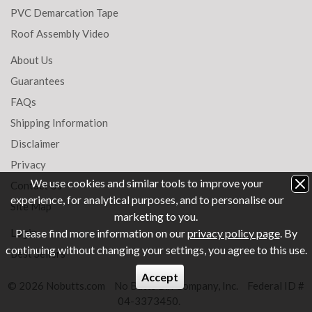
PVC Demarcation Tape
Roof Assembly Video
About Us
Guarantees
FAQs
Shipping Information
Disclaimer
Privacy
We use cookies and similar tools to improve your
Contact Us
experience, for analytical purposes, and to personalise our
Site Map
marketing to you.
Login
Please find more information on our
privacy policy page
. By
continuing without changing your settings, you agree to this use.
Best Sellers
Accept
© 2026 Nobutts.com
No Butts Bin Company, Inc.
Federal ID #
04-3373450.