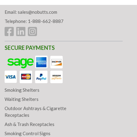
Email:
sales@nobutts.com
Telephone: 1-888-662-8887
SECURE PAYMENTS
Smoking Shelters
Waiting Shelters
Outdoor Ashtrays & Cigarette
Receptacles
Ash & Trash Receptacles
Smoking Control Signs