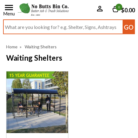
0
$0.00
Menu
Search input box
Home
»
Waiting Shelters
Waiting Shelters